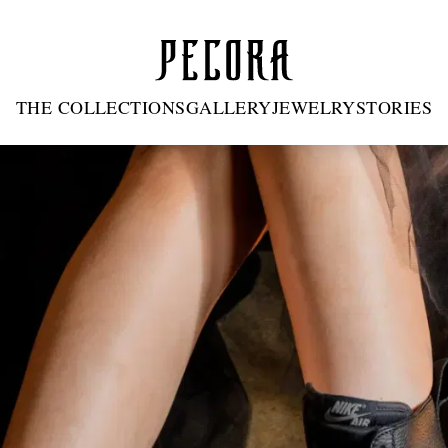
THE COLLECTIONS
GALLERY
JEWELRY
STORIES