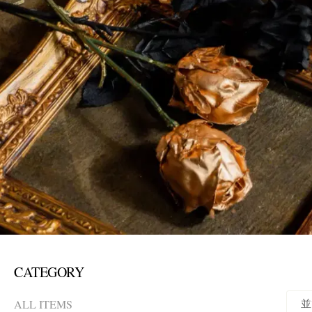
CATEGORY
ALL ITEMS
並