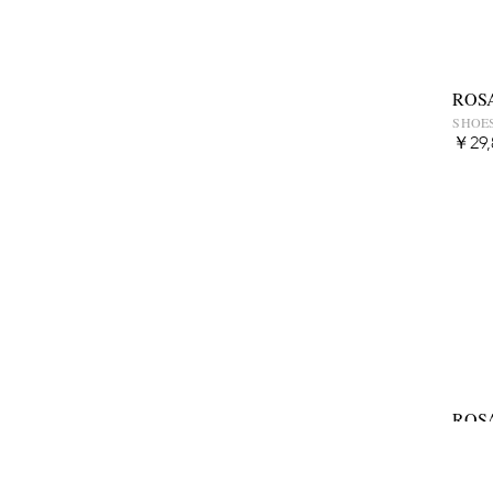
ROS
SHOES
￥29,
ROS
SHOES
￥39