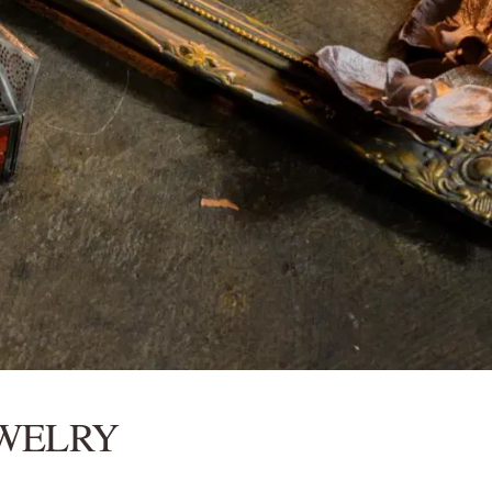
EWELRY