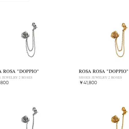
A ROSA "DOPPIO"
ROSA ROSA "DOPPIO"
 JEWELRY 2 ROSES
SHOES JEWELRY 2 ROSES
,800
￥41,800