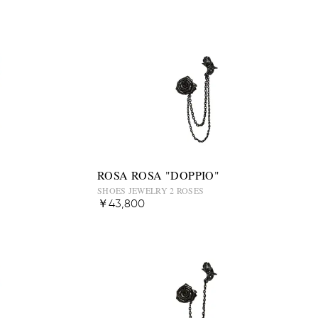
ROSA ROSA "DOPPIO"
SHOES JEWELRY 2 ROSES
￥43,800