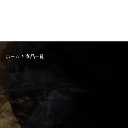
ホーム
商品一覧