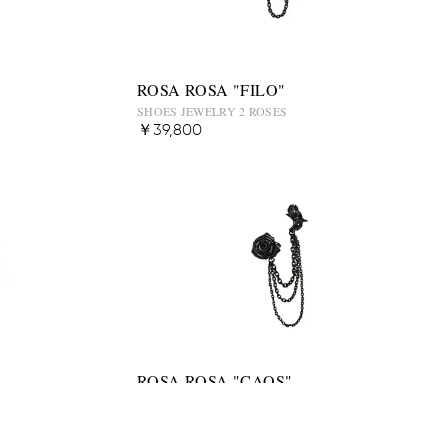
ROSA ROSA "FILO"
SHOES JEWELRY 2 ROSES
￥39,800
ROSA ROSA "CAOS"
SHOES JEWELRY 2 ROSES
￥48,500