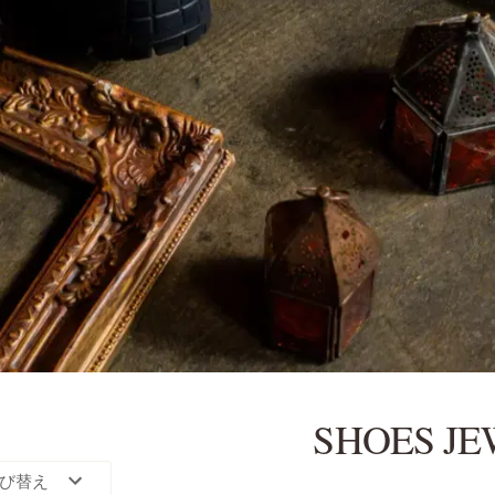
SHOES J
び替え