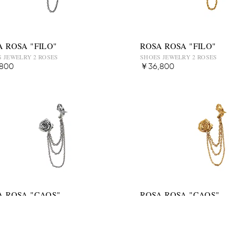
A ROSA "FILO"
ROSA ROSA "FILO"
 JEWELRY 2 ROSES
SHOES JEWELRY 2 ROSES
800
￥36,800
A ROSA "CAOS"
ROSA ROSA "CAOS"
 JEWELRY 2 ROSES
SHOES JEWELRY 2 ROSES
,800
￥46,800