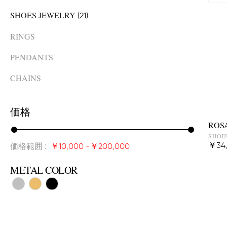
SHOES JEWELRY
(
21
)
RINGS
PENDANTS
CHAINS
価格
ROS
SHOES
価格範囲
:
￥34
￥10,000
-
￥200,000
METAL COLOR